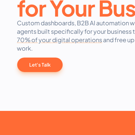
for Your Bu
Custom dashboards, B2B AI automation wo
agents built specifically for your business
70% of your digital operations
and free up 
work.
Let's Talk