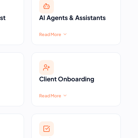
st
AI Agents & Assistants
Read More
Client Onboarding
Read More