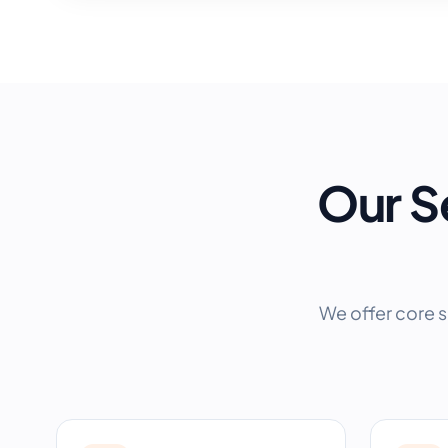
Our S
We offer core s