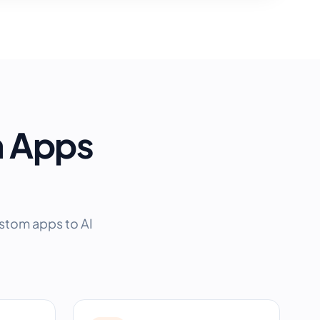
m Apps
ustom apps to AI