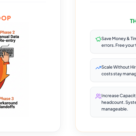
OOP
T
Save Money & Ti
errors. Free your
Scale Without Hi
costs stay manage
Increase Capacit
headcount. Syste
manageable.