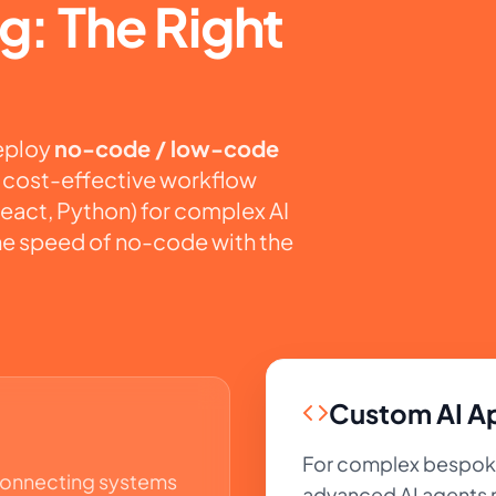
g: The Right
deploy
no-code / low-code
d, cost-effective workflow
eact, Python) for complex AI
he speed of no-code with the
Custom AI Ap
For complex bespoke 
connecting systems
advanced AI agents n