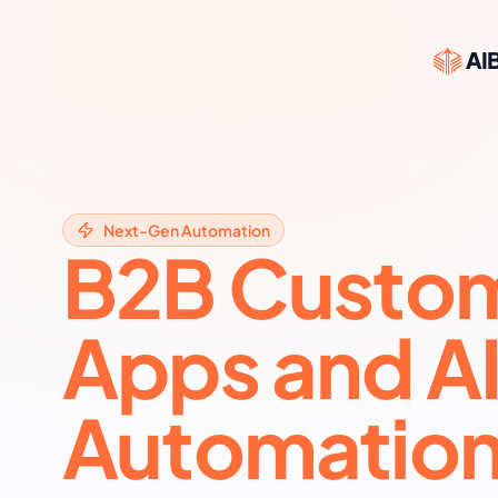
AIB
Next-Gen Automation
B2B Custo
Apps and A
Automation 