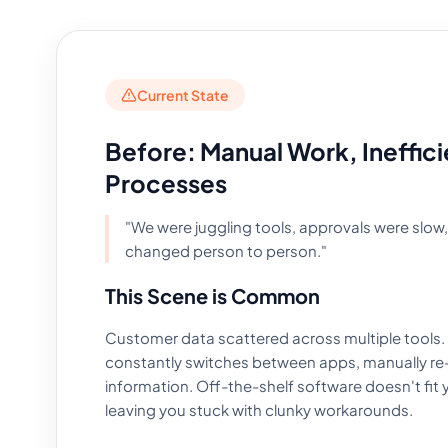
Current State
Before: Manual Work, Ineffici
Processes
"We were juggling tools, approvals were slow
changed person to person."
This Scene is Common
Customer data scattered across multiple tools.
constantly switches between apps, manually re
information. Off-the-shelf software doesn't fit 
leaving you stuck with clunky workarounds.