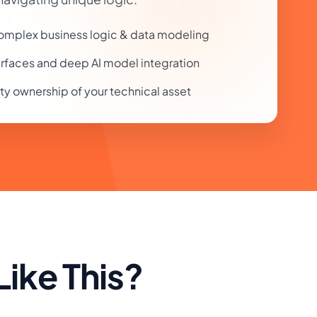
 complex business logic & data modeling
rfaces and deep AI model integration
rty ownership of your technical asset
ike This?