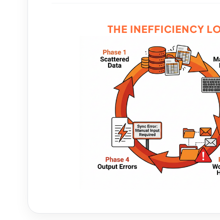
THE INEFFICIENCY L