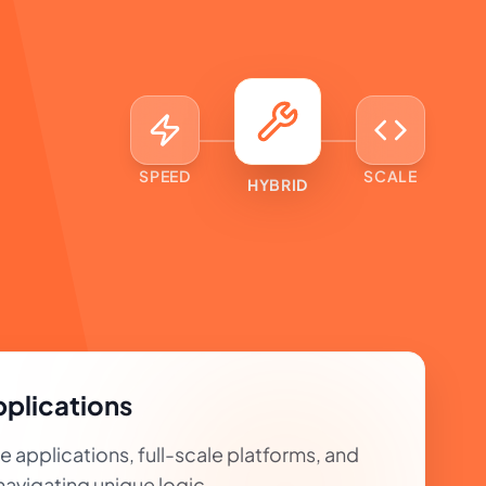
SPEED
SCALE
HYBRID
plications
applications, full-scale platforms, and
avigating unique logic.