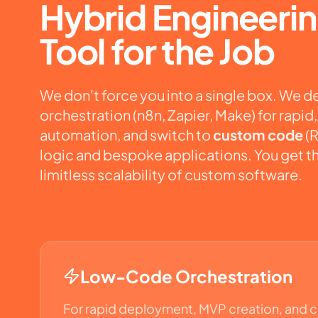
Hybrid Engineerin
Tool for the Job
We don't force you into a single box. We 
orchestration (
n8n
,
Zapier
,
Make
) for rapi
automation, and switch to
custom code
(R
logic and bespoke applications. You get t
limitless scalability of custom software.
Low-Code Orchestration
For rapid deployment, MVP creation, and 