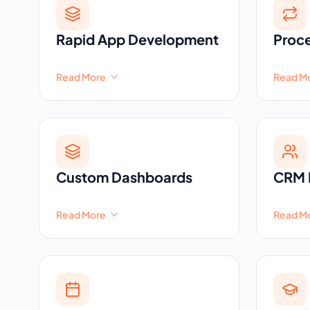
Rapid App Development
Proc
Read More
Read M
Custom Dashboards
CRM 
Read More
Read M