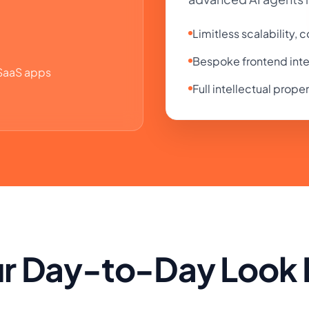
Limitless scalability,
Bespoke frontend inte
 SaaS apps
Full intellectual prope
r Day-to-Day Look L