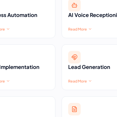
ess Automation
AI Voice Receptioni
ore
Read More
Implementation
Lead Generation
ore
Read More