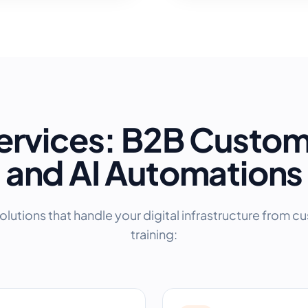
ervices: B2B Custo
and AI Automations
olutions that handle your digital infrastructure from c
training: