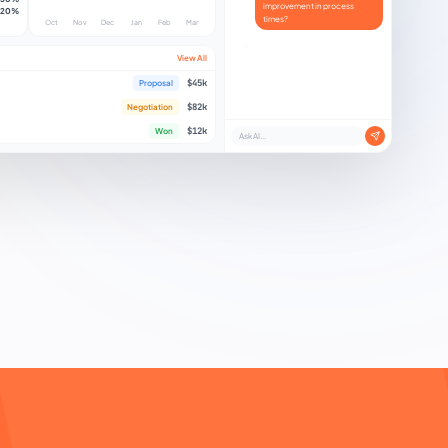
improvement in process
20%
times?
Oct
Nov
Dec
Jan
Feb
Mar
Y
e
s
!
A
v
e
r
a
g
e
p
r
o
c
e
s
s
i
n
g
t
i
m
e
d
r
o
p
p
e
d
b
y
4
5
%
t
h
i
s
w
View All
$45k
Proposal
$82k
Negotiation
$12k
Won
Ask AI...