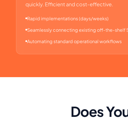
quickly. Efficient and cost-effective.
Rapid implementations (days/weeks)
Seamlessly connecting existing off-the-shelf
Automating standard operational workflows
Does You