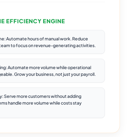
HE EFFICIENCY ENGINE
me: Automate hours of manual work. Reduce
 team to focus on revenue-generating activities.
ring: Automate more volume while operational
able. Grow your business, not just your payroll.
y: Serve more customers without adding
ms handle more volume while costs stay