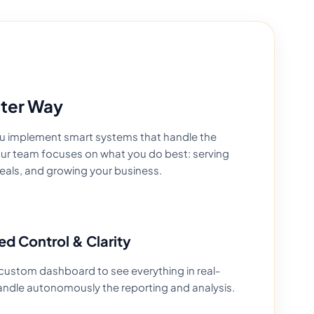
tter Way
you implement smart systems that handle the
your team focuses on what you do best: serving
eals, and growing your business.
ed Control & Clarity
custom dashboard to see everything in real-
andle autonomously the reporting and analysis.