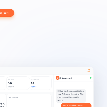
ATION
AI Assistant
RUNS
AGENTS
14k
24
Month
Active
H
i
!
I
'
v
e
f
n
i
s
h
e
d
c
o
n
s
o
l
i
d
a
t
i
n
g
y
o
u
r
Q
3
o
p
e
r
a
t
i
o
n
s
d
a
t
a
.
T
h
e
c
u
s
t
o
m
w
e
e
k
l
y
r
e
p
o
r
t
i
s
REVENUE
r
e
a
d
y
.
40%
Perfect. Did we see an
30%