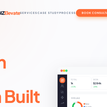
IZ
Elevate
SERVICES
CASE STUDY
PROCESS
BOOK CONSULT
m
I
TOTAL
WON
1k
$284k
Built
+12%
+8%
PIPELINE
New
Qualify