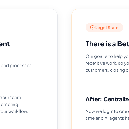
Target State
ent
There is a Be
Our goal is to help 
repetitive work, so 
, and processes
customers, closing d
 Your team
After: Centraliz
-entering
your workflow,
Now we log into one 
time and AI agents h