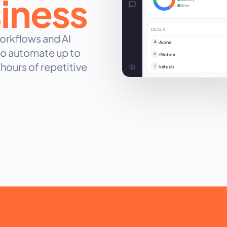
siness
Won
DEALS
rkflows and AI
Acme
A
 to automate up to
Globex
G
hours of repetitive
Initech
I